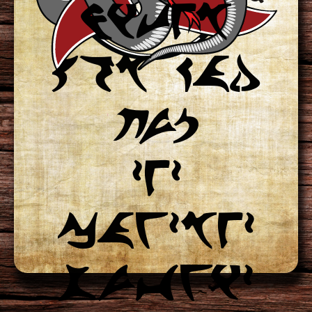
niteb
A warrior does
qob kad
not allow
jup
a friend to
zez
face danger
cawzbez
alone.
suvwiz
House lungqIj Motto